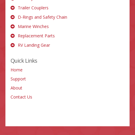
Trailer Couplers
D-Rings and Safety Chain
Marine Winches
Replacement Parts
RV Landing Gear
Quick Links
Home
Support
About
Contact Us