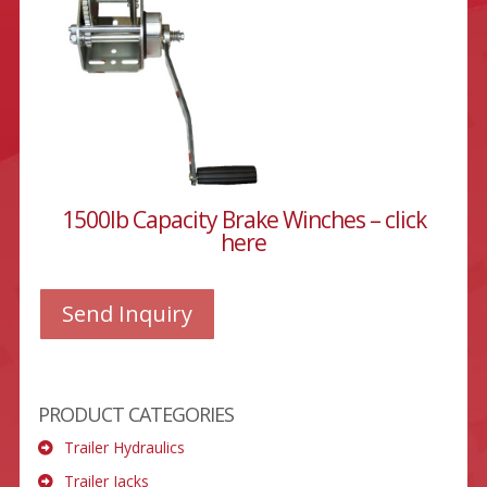
1500lb Capacity Brake Winches – click
here
Send Inquiry
PRODUCT CATEGORIES
Trailer Hydraulics
Trailer Jacks