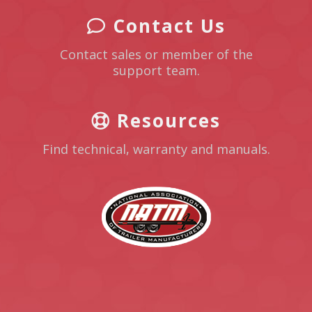
Contact Us
Contact sales or member of the
support team.
Resources
Find technical, warranty and manuals.