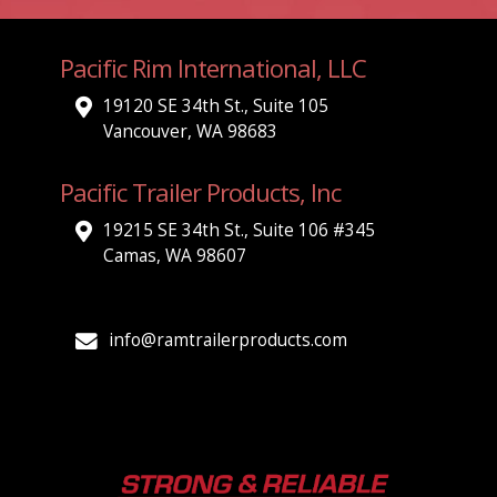
Pacific Rim International, LLC
19120 SE 34th St., Suite 105
Vancouver, WA 98683
Pacific Trailer Products, Inc
19215 SE 34th St., Suite 106 #345
Camas, WA 98607
info@ramtrailerproducts.com