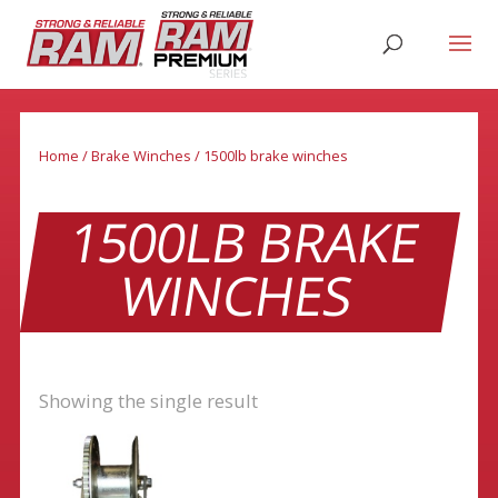
Home
/
Brake Winches
/ 1500lb brake winches
1500LB BRAKE
WINCHES
Showing the single result