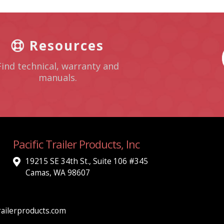
Resources
Find technical, warranty and
manuals.
Pacific Trailer Products, Inc
19215 SE 34th St., Suite 106 #345
Camas, WA 98607
ailerproducts.com