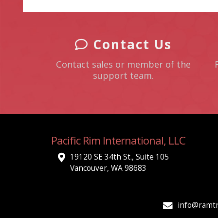
Contact Us
Contact sales or member of the
support team.
Pacific Rim International, LLC
19120 SE 34th St., Suite 105
Vancouver, WA 98683
info@ramtr