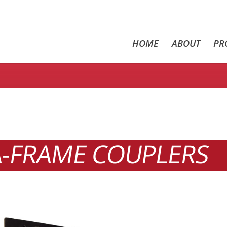
HOME
ABOUT
PR
A-FRAME COUPLERS