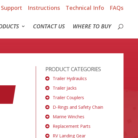
Support
Instructions
Technical Info
FAQs
ODUCTS
CONTACT US
WHERE TO BUY
PRODUCT CATEGORIES
Trailer Hydraulics
Trailer Jacks
Trailer Couplers
D-Rings and Safety Chain
Marine Winches
Replacement Parts
RV Landing Gear