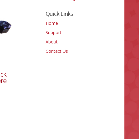
Quick Links
Home
Support
About
Contact Us
ock
ere