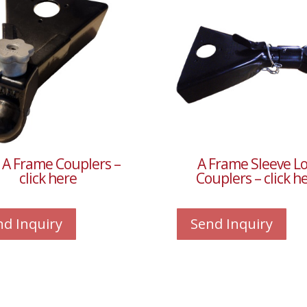
 A Frame Couplers –
A Frame Sleeve L
click here
Couplers – click h
nd Inquiry
Send Inquiry