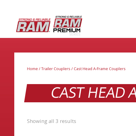
Home
/
Trailer Couplers
/ Cast Head A-Frame Couplers
CAST HEAD 
Showing all 3 results