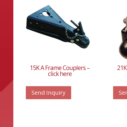
15K A Frame Couplers –
21K
click here
Send Inquiry
Se