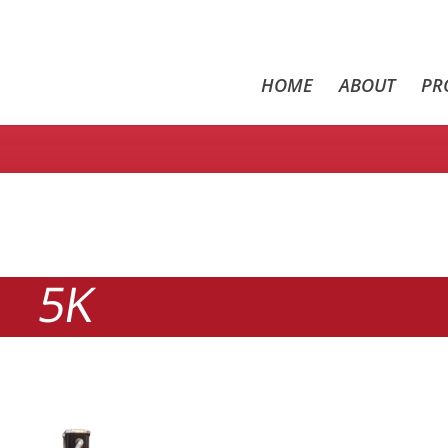
HOME
ABOUT
PR
5K