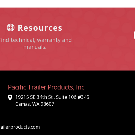
Resources
Find technical, warranty and
manuals.
Pacific Trailer Products, Inc
19215 SE 34th St., Suite 106 #345
Camas, WA 98607
ailerproducts.com