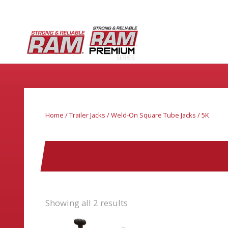
Home
/
Trailer Jacks
/
Weld-On Square Tube Jacks
/ 5K
Showing all 2 results