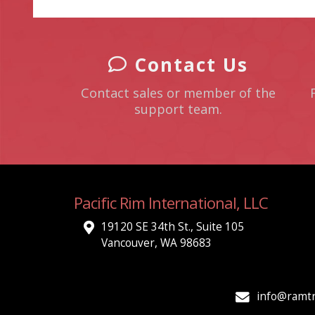
Contact Us
Contact sales or member of the
support team.
Pacific Rim International, LLC
19120 SE 34th St., Suite 105
Vancouver, WA 98683
info@ramtr