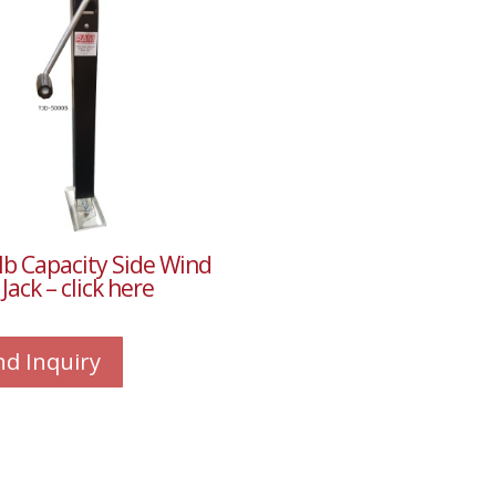
lb Capacity Side Wind
Jack – click here
nd Inquiry