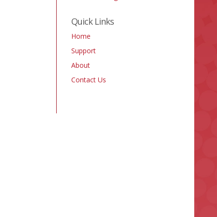
Quick Links
Home
Support
About
Contact Us