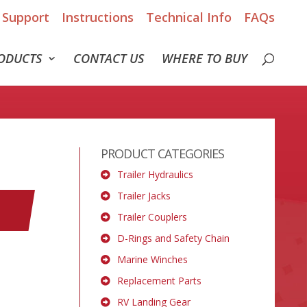
Support
Instructions
Technical Info
FAQs
ODUCTS
CONTACT US
WHERE TO BUY
PRODUCT CATEGORIES
Trailer Hydraulics
Trailer Jacks
Trailer Couplers
D-Rings and Safety Chain
Marine Winches
Replacement Parts
RV Landing Gear