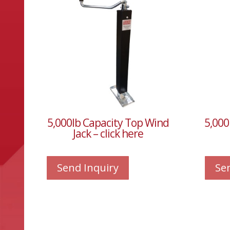
5,000lb Capacity Top Wind
5,000
Jack – click here
Send Inquiry
Se