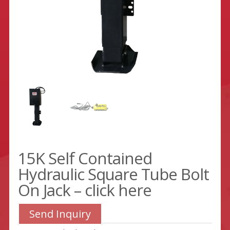
15K Self Contained
Hydraulic Square Tube Bolt
On Jack – click here
Send Inquiry