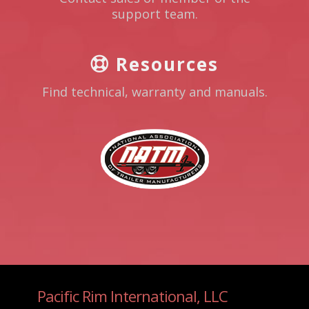
support team.
Resources
Find technical, warranty and manuals.
Pacific Rim International, LLC