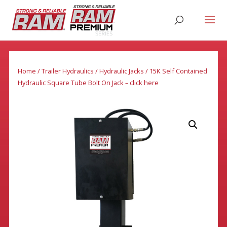
Home
/
Trailer Hydraulics
/
Hydraulic Jacks
/ 15K Self Contained
Hydraulic Square Tube Bolt On Jack – click here