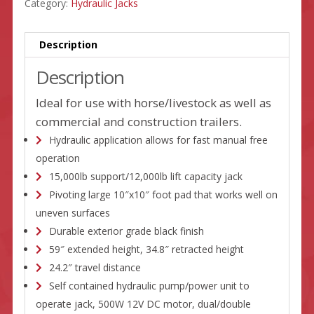
Category:
Hydraulic Jacks
Description
Description
Ideal for use with horse/livestock as well as
commercial and construction trailers.
Hydraulic application allows for fast manual free
operation
15,000lb support/12,000lb lift capacity jack
Pivoting large 10″x10″ foot pad that works well on
uneven surfaces
Durable exterior grade black finish
59″ extended height, 34.8″ retracted height
24.2″ travel distance
Self contained hydraulic pump/power unit to
operate jack, 500W 12V DC motor, dual/double