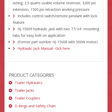
acting, 2.5 quarts usable volume reservoir, 3200 psi
extension, 1500 psi retraction working pressure
Includes control switch/remote pendant with lock
feature
HJ-15009 hydraulic jack with two 7.5″x4″ mounting
tabs for easy bolt-on application
(Former part number HJ-15008 with 500W motor)
Hydraulic Jack Manual- click here
PRODUCT CATEGORIES
Trailer Hydraulics
Trailer Jacks
Trailer Couplers
D-Rings and Safety Chain