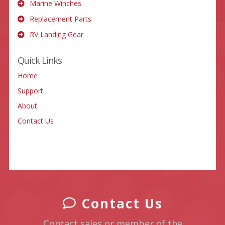
Marine Winches
Replacement Parts
RV Landing Gear
Quick Links
Home
Support
About
Contact Us
Contact Us
Contact sales or member of the