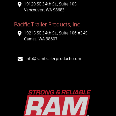
19120 SE 34th St., Suite 105
Vancouver, WA 98683
Pacific Trailer Products, Inc
19215 SE 34th St., Suite 106 #345
Camas, WA 98607
info@ramtrailerproducts.com