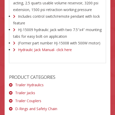
acting, 2.5 quarts usable volume reservoir, 3200 psi
extension, 1500 psi retraction working pressure
Includes control switch/remote pendant with lock
feature
HJ-15009 hydraulic jack with two 7.5″x4″ mounting
tabs for easy bolt-on application
(Former part number HJ-15008 with 500W motor)
Hydraulic Jack Manual- click here
PRODUCT CATEGORIES
Trailer Hydraulics
Trailer Jacks
Trailer Couplers
D-Rings and Safety Chain