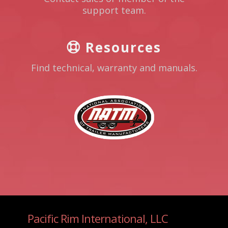
support team.
Resources
Find technical, warranty and manuals.
Pacific Rim International, LLC