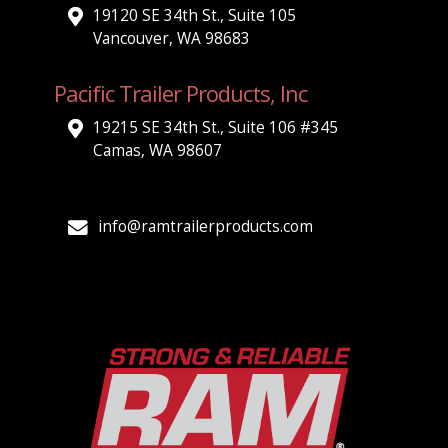
19120 SE 34th St., Suite 105
Vancouver, WA 98683
Pacific Trailer Products, Inc
19215 SE 34th St., Suite 106 #345
Camas, WA 98607
info@ramtrailerproducts.com