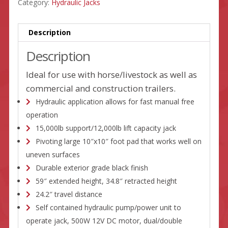
Category:
Hydraulic Jacks
Description
Description
Ideal for use with horse/livestock as well as
commercial and construction trailers.
Hydraulic application allows for fast manual free
operation
15,000lb support/12,000lb lift capacity jack
Pivoting large 10″x10″ foot pad that works well on
uneven surfaces
Durable exterior grade black finish
59″ extended height, 34.8″ retracted height
24.2″ travel distance
Self contained hydraulic pump/power unit to
operate jack, 500W 12V DC motor, dual/double