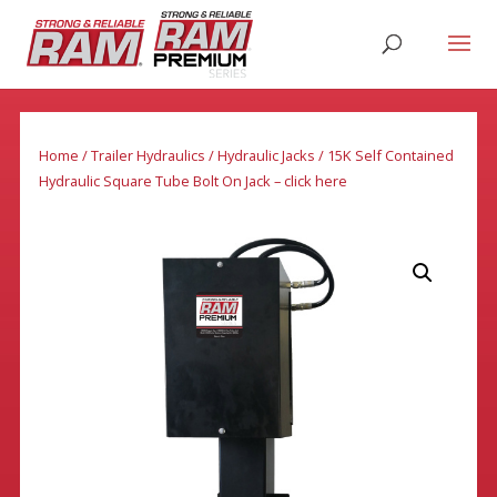
Home
/
Trailer Hydraulics
/
Hydraulic Jacks
/ 15K Self Contained
Hydraulic Square Tube Bolt On Jack – click here