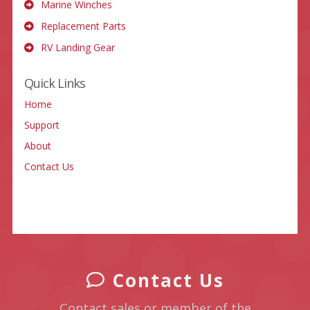
Marine Winches
Replacement Parts
RV Landing Gear
Quick Links
Home
Support
About
Contact Us
Contact Us
Contact sales or member of the