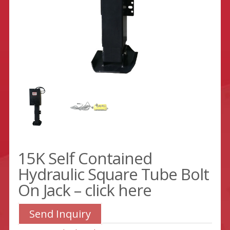
15K Self Contained
Hydraulic Square Tube Bolt
On Jack – click here
Send Inquiry