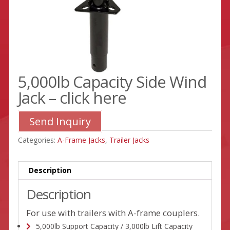
5,000lb Capacity Side Wind
Jack – click here
Send Inquiry
Categories:
A-Frame Jacks
,
Trailer Jacks
Description
Description
For use with trailers with A-frame couplers.
5,000lb Support Capacity / 3,000lb Lift Capacity