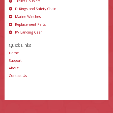
Trailer Couplers
D-Rings and Safety Chain
Marine Winches
Replacement Parts
RV Landing Gear
Quick Links
Home
Support
About
Contact Us