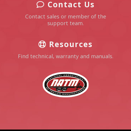
Contact Us
Contact sales or member of the
support team.
Resources
Find technical, warranty and manuals.