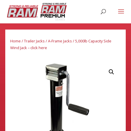
Home
/
Trailer Jacks
/
A-Frame Jacks
/ 5,000lb Capacity Side
Wind Jack – click here