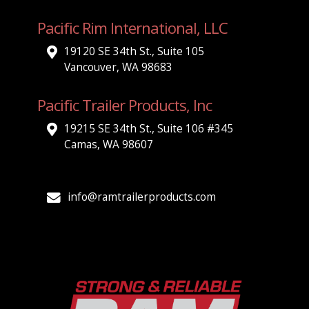
Pacific Rim International, LLC
19120 SE 34th St., Suite 105
Vancouver, WA 98683
Pacific Trailer Products, Inc
19215 SE 34th St., Suite 106 #345
Camas, WA 98607
info@ramtrailerproducts.com