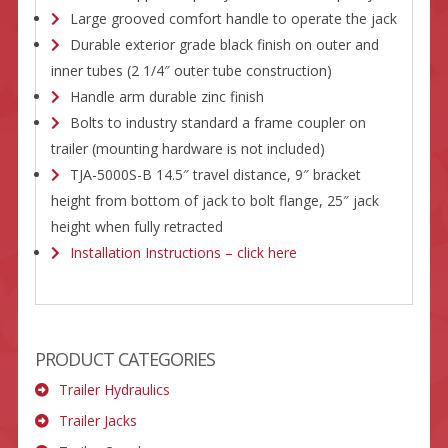
Large grooved comfort handle to operate the jack
Durable exterior grade black finish on outer and
inner tubes (2 1/4″ outer tube construction)
Handle arm durable zinc finish
Bolts to industry standard a frame coupler on
trailer (mounting hardware is not included)
TJA-5000S-B 14.5″ travel distance, 9″ bracket
height from bottom of jack to bolt flange, 25″ jack
height when fully retracted
Installation Instructions – click here
PRODUCT CATEGORIES
Trailer Hydraulics
Trailer Jacks