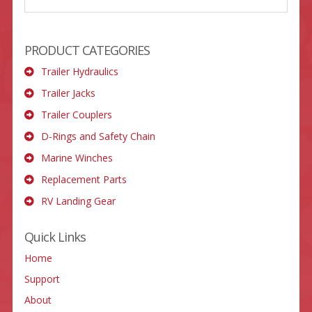
PRODUCT CATEGORIES
Trailer Hydraulics
Trailer Jacks
Trailer Couplers
D-Rings and Safety Chain
Marine Winches
Replacement Parts
RV Landing Gear
Quick Links
Home
Support
About