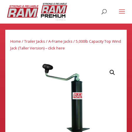
Home
/
Trailer Jacks
/
A-Frame Jacks
/ 5,000lb Capacity Top Wind
Jack (Taller Version) – click here