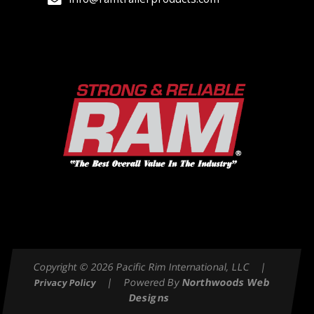
Copyright © 2026 Pacific Rim International, LLC |
| Powered By
Northwoods Web
Privacy Policy
Designs