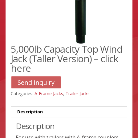
5,000lb Capacity Top Wind
Jack (Taller Version) – click
here
Send Inquiry
Categories:
A-Frame Jacks
,
Trailer Jacks
Description
Description
For use with trailers with A-frame couplers.