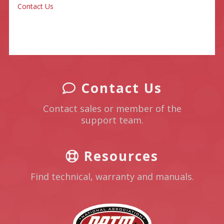
Contact Us
Contact Us
Contact sales or member of the
support team.
Resources
Find technical, warranty and manuals.