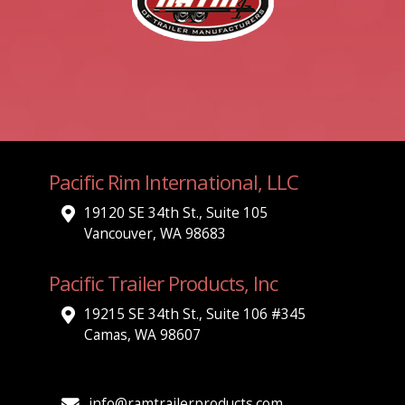
Pacific Rim International, LLC
19120 SE 34th St., Suite 105
Vancouver, WA 98683
Pacific Trailer Products, Inc
19215 SE 34th St., Suite 106 #345
Camas, WA 98607
info@ramtrailerproducts.com