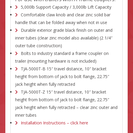
5,000lb Support Capacity / 3,000lb Lift Capacity
Comfortable claw knob and clear zinc solid bar
handle that can be folded away when not in use
Durable exterior grade black finish on outer and
inner tubes (clear zinc model also available) (2 1/4″
outer tube construction)
Bolts to industry standard a frame coupler on
trailer (mounting hardware is not included)
TJA-5000T-B 15″ travel distance, 10″ bracket
height from bottom of jack to bolt flange, 22.75″
jack height when fully retracted
TJA-5000T-Z 15″ travel distance, 10″ bracket
height from bottom of jack to bolt flange, 22.75″
jack height when fully retracted – clear zinc outer and
inner tubes
Installation Instructions – click here