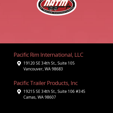
Pacific Rim International, LLC
19120 SE 34th St., Suite 105
Vancouver, WA 98683
Pacific Trailer Products, Inc
19215 SE 34th St., Suite 106 #345
Camas, WA 98607