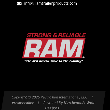
info@ramtrailerproducts.com
Copyright © 2026 Pacific Rim International, LLC |
| Powered By
Northwoods Web
Privacy Policy
Designs