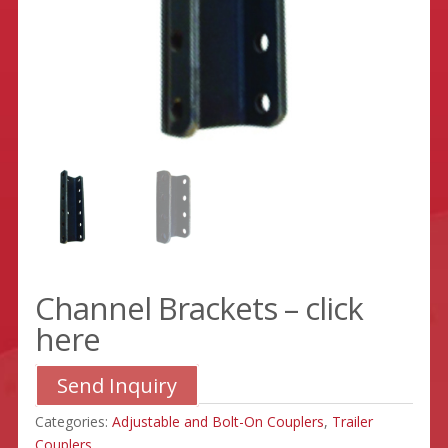
Channel Brackets – click
here
Send Inquiry
Categories:
Adjustable and Bolt-On Couplers
,
Trailer
Couplers