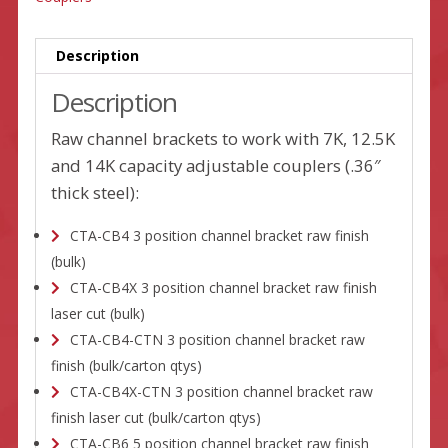
Description
Description
Raw channel brackets to work with 7K, 12.5K
and 14K capacity adjustable couplers (.36″
thick steel):
CTA-CB4 3 position channel bracket raw finish
(bulk)
CTA-CB4X 3 position channel bracket raw finish
laser cut (bulk)
CTA-CB4-CTN 3 position channel bracket raw
finish (bulk/carton qtys)
CTA-CB4X-CTN 3 position channel bracket raw
finish laser cut (bulk/carton qtys)
CTA-CB6 5 position channel bracket raw finish