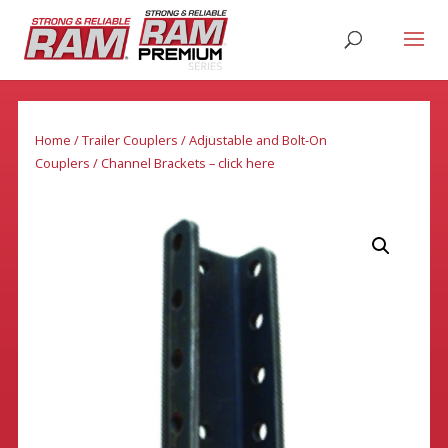
Home
/
Trailer Couplers
/
Adjustable and Bolt-On
Couplers
/ Channel Brackets – click here