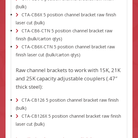
(bulk)
CTA-CB6X 5 position channel bracket raw finish
laser cut (bulk)
CTA-CB6-CTN 5 position channel bracket raw
finish (bulk/carton qtys)
CTA-CB6X-CTN 5 position channel bracket raw
finish laser cut (bulk/carton qtys)
Raw channel brackets to work with 15K, 21K
and 25K capacity adjustable couplers (.47″
thick steel):
CTA-CB126 5 position channel bracket raw finish
(bulk)
CTA-CB126X 5 position channel bracket raw finish
laser cut (bulk)