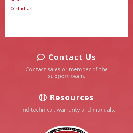
Contact Us
Contact Us
Contact sales or member of the
support team.
Resources
Find technical, warranty and manuals.