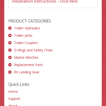
Installation Instructions – click here
PRODUCT CATEGORIES
Trailer Hydraulics
Trailer Jacks
Trailer Couplers
D-Rings and Safety Chain
Marine Winches
Replacement Parts
RV Landing Gear
Quick Links
Home
Support
About