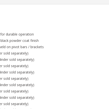
 for durable operation
 black powder coat finish
eld on pivot bars / brackets
er sold separately)
inder sold separately)
er sold separately)
inder sold separately)
er sold separately)
inder sold separately)
er sold separately)
inder sold separately)
er sold separately)