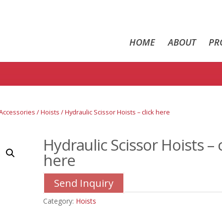
HOME
ABOUT
PR
/ Accessories
/
Hoists
/ Hydraulic Scissor Hoists – click here
Hydraulic Scissor Hoists – c
here
Send Inquiry
Category:
Hoists