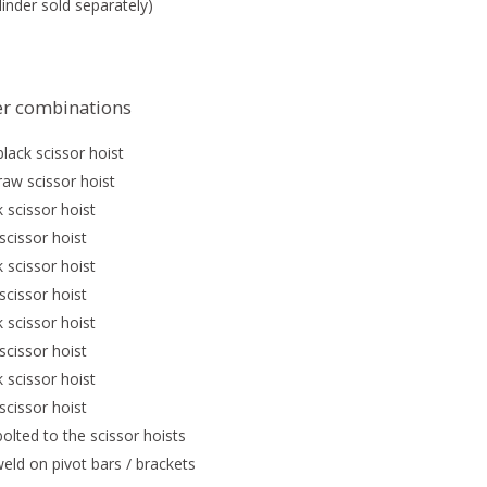
inder sold separately)
der combinations
lack scissor hoist
raw scissor hoist
 scissor hoist
scissor hoist
 scissor hoist
scissor hoist
 scissor hoist
scissor hoist
 scissor hoist
scissor hoist
bolted to the scissor hoists
eld on pivot bars / brackets