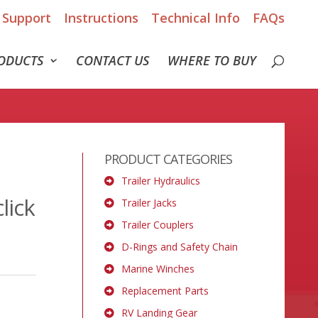
Support
Instructions
Technical Info
FAQs
ODUCTS
CONTACT US
WHERE TO BUY
PRODUCT CATEGORIES
Trailer Hydraulics
lick
Trailer Jacks
Trailer Couplers
D-Rings and Safety Chain
Marine Winches
Replacement Parts
RV Landing Gear