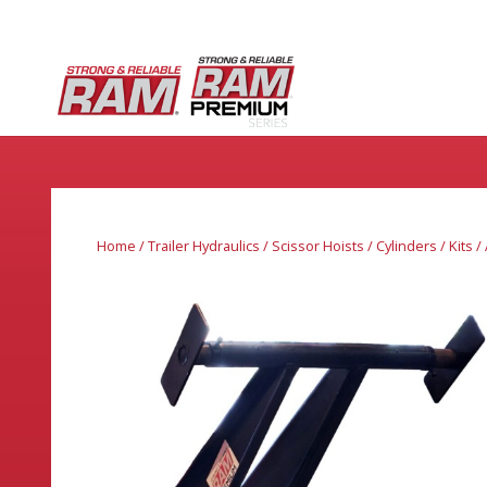
Home
/
Trailer Hydraulics
/
Scissor Hoists / Cylinders / Kits 