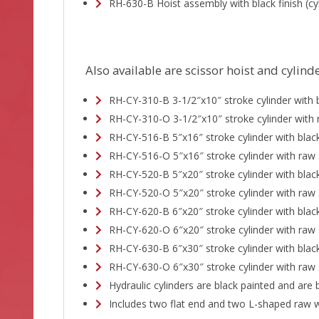
RH-630-B Hoist assembly with black finish (cyl
Also available are scissor hoist and cylin
RH-CY-310-B 3-1/2″x10″ stroke cylinder with b
RH-CY-310-O 3-1/2″x10″ stroke cylinder with 
RH-CY-516-B 5″x16″ stroke cylinder with black
RH-CY-516-O 5″x16″ stroke cylinder with raw 
RH-CY-520-B 5″x20″ stroke cylinder with black
RH-CY-520-O 5″x20″ stroke cylinder with raw 
RH-CY-620-B 6″x20″ stroke cylinder with black
RH-CY-620-O 6″x20″ stroke cylinder with raw 
RH-CY-630-B 6″x30″ stroke cylinder with black
RH-CY-630-O 6″x30″ stroke cylinder with raw 
Hydraulic cylinders are black painted and are 
Includes two flat end and two L-shaped raw w