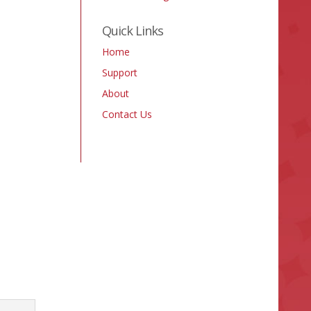
Quick Links
Home
Support
About
Contact Us