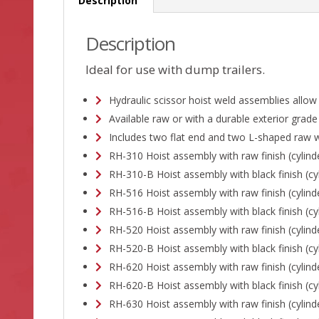
Description
Description
Ideal for use with dump trailers.
Hydraulic scissor hoist weld assemblies allow
Available raw or with a durable exterior grade
Includes two flat end and two L-shaped raw w
RH-310 Hoist assembly with raw finish (cylind
RH-310-B Hoist assembly with black finish (cyl
RH-516 Hoist assembly with raw finish (cylind
RH-516-B Hoist assembly with black finish (cyl
RH-520 Hoist assembly with raw finish (cylind
RH-520-B Hoist assembly with black finish (cyl
RH-620 Hoist assembly with raw finish (cylind
RH-620-B Hoist assembly with black finish (cyl
RH-630 Hoist assembly with raw finish (cylind