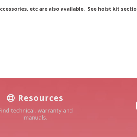
accessories, etc are also available. See hoist kit secti
Resources
Find technical, warranty and
manuals.