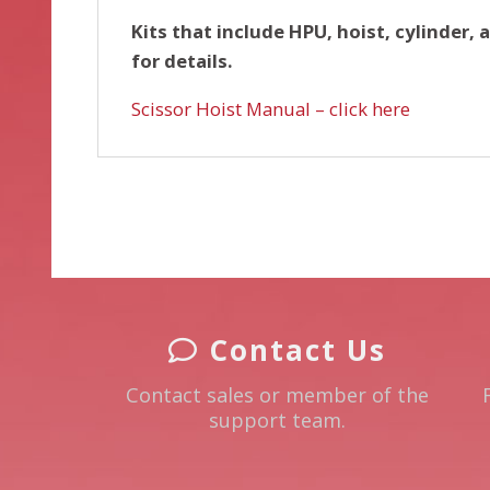
Kits that include HPU, hoist, cylinder, 
for details.
Scissor Hoist Manual – click here
Contact Us
Contact sales or member of the
support team.