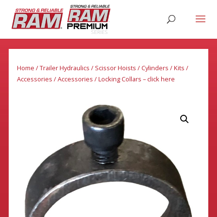
Home
/
Trailer Hydraulics
/
Scissor Hoists / Cylinders / Kits /
Accessories
/
Accessories
/ Locking Collars – click here