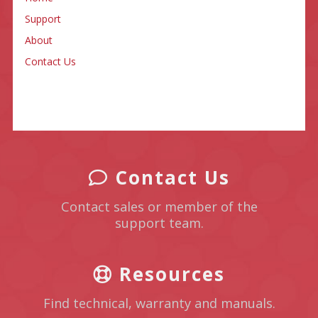
Support
About
Contact Us
Contact Us
Contact sales or member of the
support team.
Resources
Find technical, warranty and manuals.