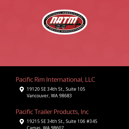
Pacific Rim International, LLC
19120 SE 34th St., Suite 105
Vancouver, WA 98683
Pacific Trailer Products, Inc
19215 SE 34th St., Suite 106 #345
Camas, WA 98607