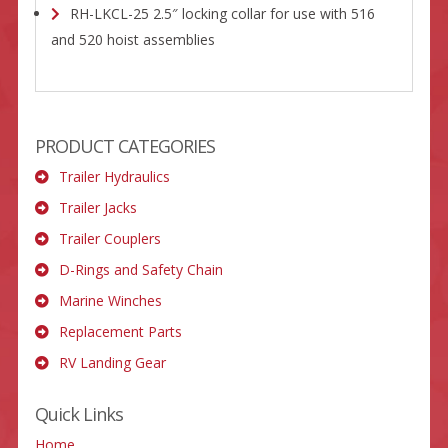
RH-LKCL-25 2.5″ locking collar for use with 516
and 520 hoist assemblies
PRODUCT CATEGORIES
Trailer Hydraulics
Trailer Jacks
Trailer Couplers
D-Rings and Safety Chain
Marine Winches
Replacement Parts
RV Landing Gear
Quick Links
Home