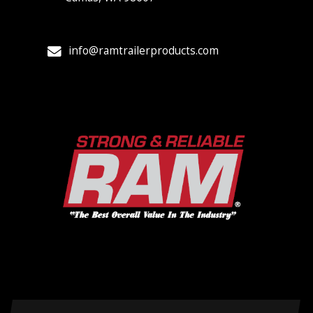
info@ramtrailerproducts.com