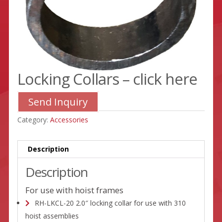
Locking Collars – click here
Send Inquiry
Category:
Accessories
Description
Description
For use with hoist frames
RH-LKCL-20 2.0″ locking collar for use with 310
hoist assemblies