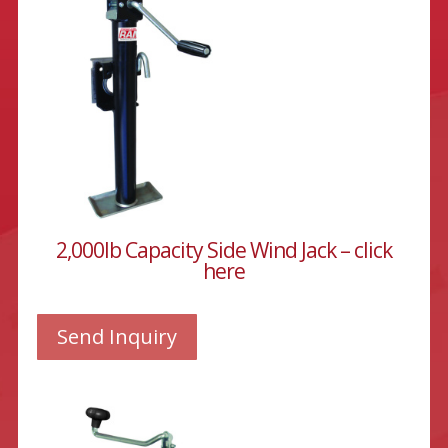
2,000lb Capacity Side Wind Jack – click
here
Send Inquiry