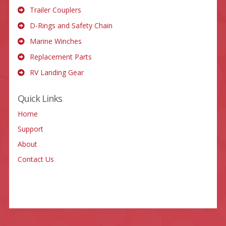
Trailer Couplers
D-Rings and Safety Chain
Marine Winches
Replacement Parts
RV Landing Gear
Quick Links
Home
Support
About
Contact Us