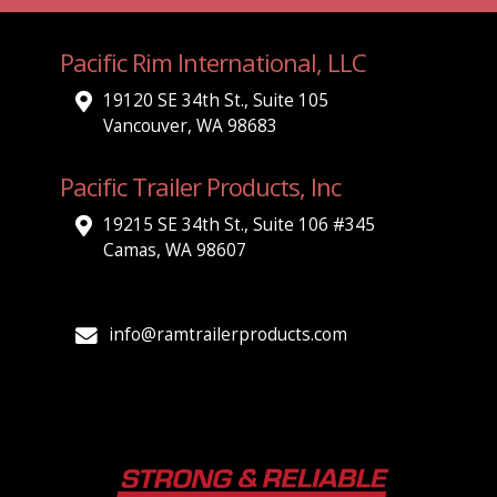
Pacific Rim International, LLC
19120 SE 34th St., Suite 105
Vancouver, WA 98683
Pacific Trailer Products, Inc
19215 SE 34th St., Suite 106 #345
Camas, WA 98607
info@ramtrailerproducts.com