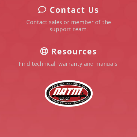
Contact Us
Contact sales or member of the
support team.
Resources
Find technical, warranty and manuals.