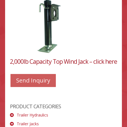
2,000lb Capacity Top Wind Jack – click here
Send Inquiry
PRODUCT CATEGORIES
Trailer Hydraulics
Trailer Jacks