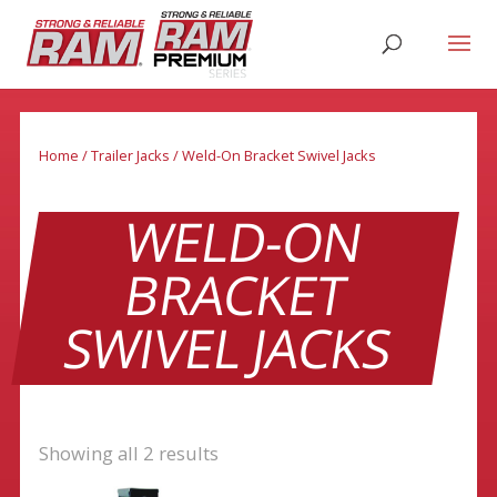
Home
/
Trailer Jacks
/ Weld-On Bracket Swivel Jacks
WELD-ON
BRACKET
SWIVEL JACKS
Showing all 2 results