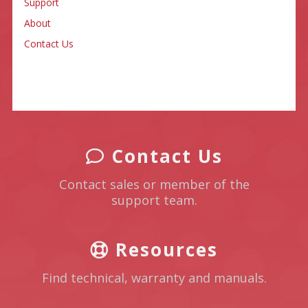
Support
About
Contact Us
Contact Us
Contact sales or member of the
support team.
Resources
Find technical, warranty and manuals.