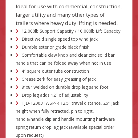
Ideal for use with commercial, construction,
larger utility and many other types of
trailers where heavy duty lifting is needed.
12,000lb Support Capacity / 10,000lb Lift Capacity
Direct weld single speed top wind jack
Durable exterior grade black finish
Comfortable claw knob and clear zinc solid bar
handle that can be folded away when not in use
4″ square outer tube construction
Grease zerk for easy greasing of jack
8″x8″ welded on durable drop leg sand foot
Drop leg adds 12″ of adjustability
TJD-12003TWSP-R 12.5″ travel distance, 26″ jack
height when fully retracted, pin to right,
handle/handle clip and handle mounting hardware
spring return drop leg jack (available special order
upon request)