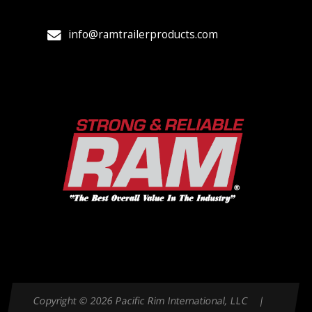
info@ramtrailerproducts.com
Copyright © 2026 Pacific Rim International, LLC |