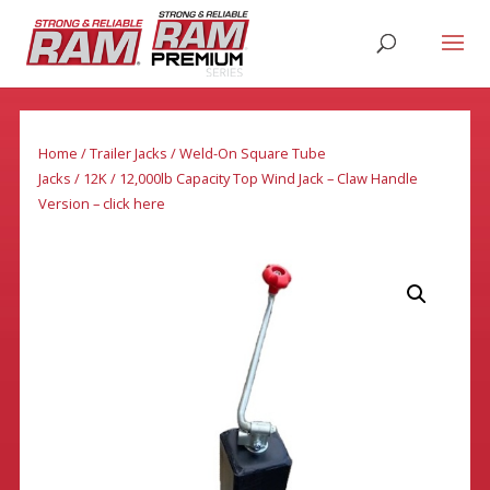
Home
/
Trailer Jacks
/
Weld-On Square Tube
Jacks
/
12K
/ 12,000lb Capacity Top Wind Jack – Claw Handle
Version – click here