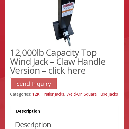
12,000lb Capacity Top
Wind Jack – Claw Handle
Version – click here
Send Inquiry
Categories:
12K
,
Trailer Jacks
,
Weld-On Square Tube Jacks
Description
Description