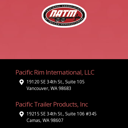
Pacific Rim International, LLC
19120 SE 34th St., Suite 105
Vancouver, WA 98683
Pacific Trailer Products, Inc
19215 SE 34th St., Suite 106 #345
Camas, WA 98607