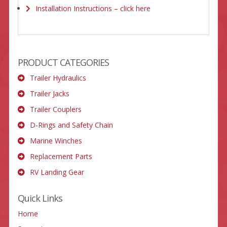
Installation Instructions – click here
PRODUCT CATEGORIES
Trailer Hydraulics
Trailer Jacks
Trailer Couplers
D-Rings and Safety Chain
Marine Winches
Replacement Parts
RV Landing Gear
Quick Links
Home