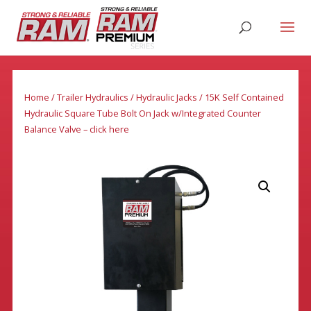
Home
/
Trailer Hydraulics
/
Hydraulic Jacks
/ 15K Self Contained
Hydraulic Square Tube Bolt On Jack w/Integrated Counter
Balance Valve – click here