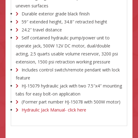
uneven surfaces
Durable exterior grade black finish
59″ extended height, 34.8″ retracted height
24.2″ travel distance
Self contained hydraulic pump/power unit to
operate jack, 500W 12V DC motor, dual/double
acting, 2.5 quarts usable volume reservoir, 3200 psi
extension, 1500 psi retraction working pressure
Includes control switch/remote pendant with lock
feature
HJ-15079 hydraulic jack with two 7.5″x4″ mounting
tabs for easy bolt-on application
(Former part number HJ-15078 with 500W motor)
Hydraulic Jack Manual- click here