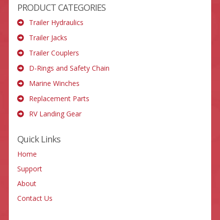
PRODUCT CATEGORIES
Trailer Hydraulics
Trailer Jacks
Trailer Couplers
D-Rings and Safety Chain
Marine Winches
Replacement Parts
RV Landing Gear
Quick Links
Home
Support
About
Contact Us