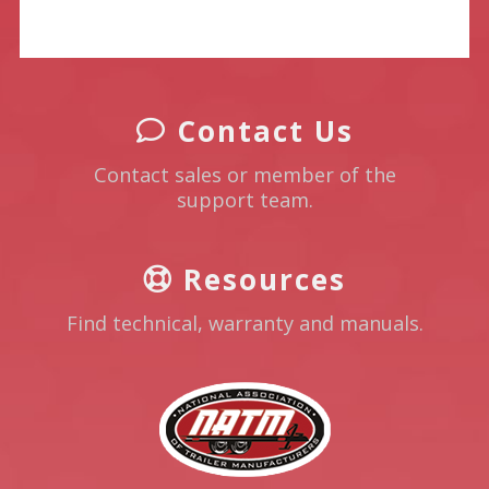
Contact Us
Contact sales or member of the
support team.
Resources
Find technical, warranty and manuals.