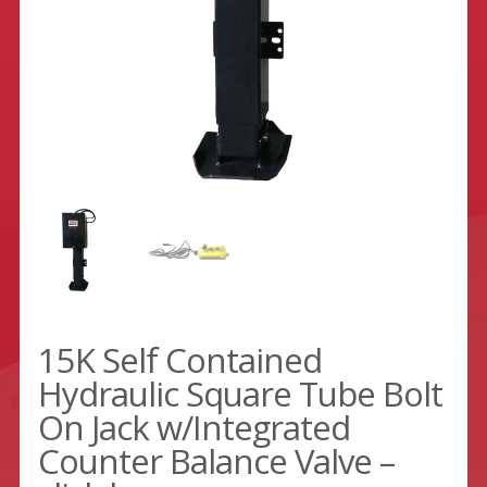
15K Self Contained
Hydraulic Square Tube Bolt
On Jack w/Integrated
Counter Balance Valve –