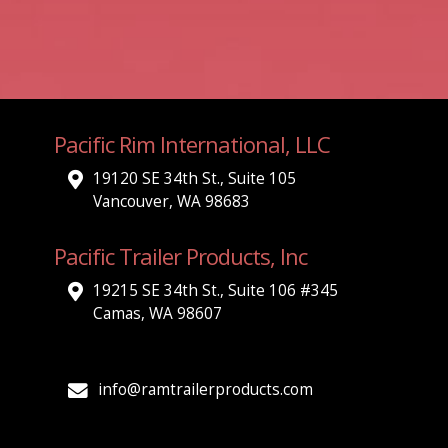
Pacific Rim International, LLC
19120 SE 34th St., Suite 105
Vancouver, WA 98683
Pacific Trailer Products, Inc
19215 SE 34th St., Suite 106 #345
Camas, WA 98607
info@ramtrailerproducts.com