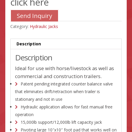
click here
Send Inquiry
Category:
Hydraulic Jacks
Description
Description
Ideal for use with horse/livestock as well as
commercial and construction trailers.
Patent pending integrated counter balance valve
that eliminates drift/retraction when trailer is
stationary and not in use
Hydraulic application allows for fast manual free
operation
15,000lb support/12,000lb lift capacity jack
Pivoting large 10″x10″ foot pad that works well on